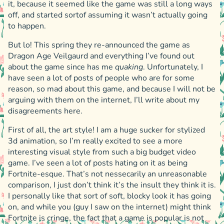
it, because it seemed like the game was still a long ways
off, and started sortof assuming it wasn’t actually going
to happen.
But lo! This spring they re-announced the game as
Dragon Age Veilgaurd and everything I’ve found out
about the game since has me
quaking
. Unfortunately, I
have seen a lot of posts of people who are for some
reason, so mad about this game, and because I will not be
arguing with them on the internet, I’ll write about my
disagreements here.
First of all, the art style! I am a huge sucker for stylized
3d animation, so I’m really excited to see a more
interesting visual style from such a big budget video
game. I’ve seen a lot of posts hating on it as being
Fortnite-esque. That’s not nessecarily an unreasonable
comparison, I just don’t think it’s the insult they think it is.
I personally like that sort of soft, blocky look it has going
on, and while you (guy I saw on the internet) might think
Fortnite is cringe, the fact that a game is popular is not