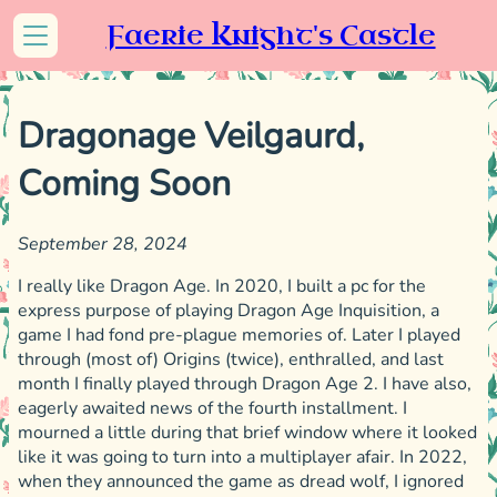
Faerie Knight's Castle
Dragonage Veilgaurd,
Coming Soon
September 28, 2024
I really like Dragon Age. In 2020, I built a pc for the
express purpose of playing Dragon Age Inquisition, a
game I had fond pre-plague memories of. Later I played
through (most of) Origins (twice), enthralled, and last
month I finally played through Dragon Age 2. I have also,
eagerly awaited news of the fourth installment. I
mourned a little during that brief window where it looked
like it was going to turn into a multiplayer afair. In 2022,
when they announced the game as dread wolf, I ignored